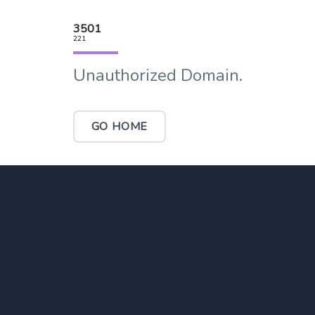
3501
221
Unauthorized Domain.
GO HOME