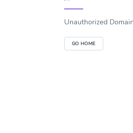
Unauthorized Domain
GO HOME