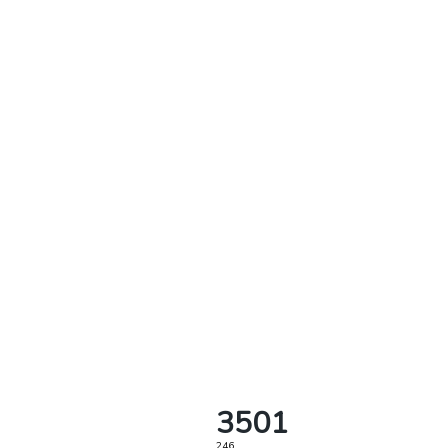
3501
246