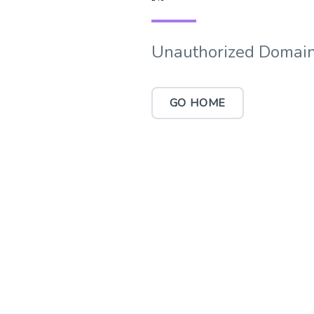
Unauthorized Domain
GO HOME