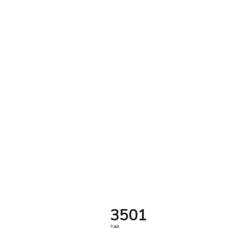
3501
246