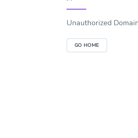
Unauthorized Domain
GO HOME