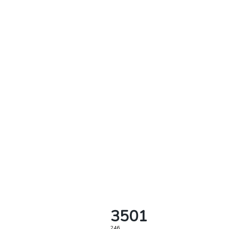
3501
246