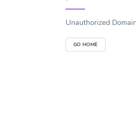
Unauthorized Domain
GO HOME