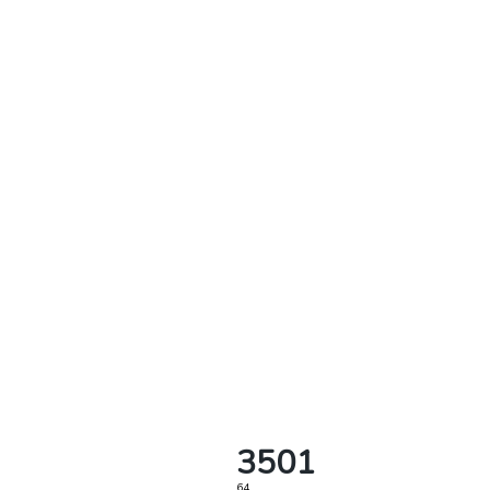
3501
64