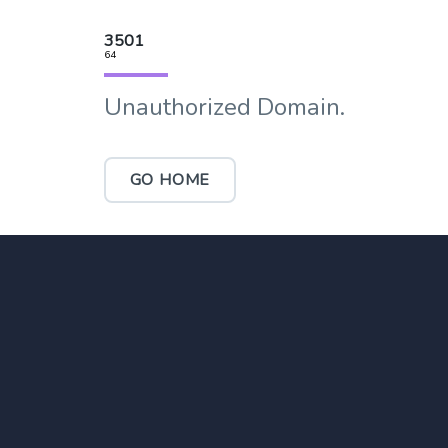
3501
64
Unauthorized Domain.
GO HOME